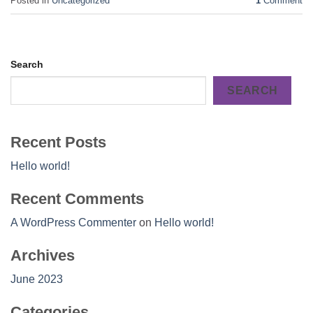
Posted in
Uncategorized
1
Comment
Search
SEARCH
Recent Posts
Hello world!
Recent Comments
A WordPress Commenter
on
Hello world!
Archives
June 2023
Categories