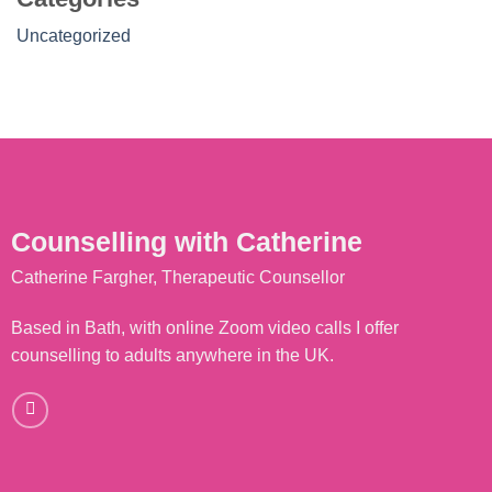
Uncategorized
Counselling with Catherine
Catherine Fargher, Therapeutic Counsellor
Based in Bath, with online Zoom video calls I offer
counselling to adults anywhere in the UK.