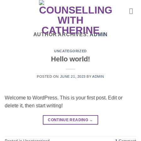
Skip
to
content
AUTHOR ARCHIVES:
ADMIN
UNCATEGORIZED
Hello world!
POSTED ON
JUNE 21, 2023
BY
ADMIN
Welcome to WordPress. This is your first post. Edit or
delete it, then start writing!
CONTINUE READING
→