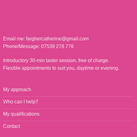
Email me:
farghercatherine@gmail.com
Phone/Message:
07539 278 776
Introductory 30-min taster session, free of charge.
Flexible appointments to suit you, daytime or evening.
My approach
Who can I help?
My qualifications
Contact